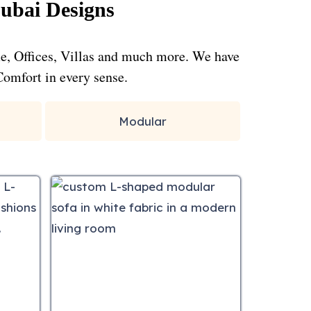
ubai Designs
me, Offices, Villas and much more. We have
Comfort in every sense.
Modular