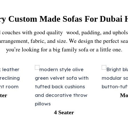
y Custom Made Sofas For Dubai
 couches with good quality wood, padding, and upholster
 arrangement, fabric, and size. We design the perfect s
you’re looking for a big family sofa or a little one.
Modular
4 Seater