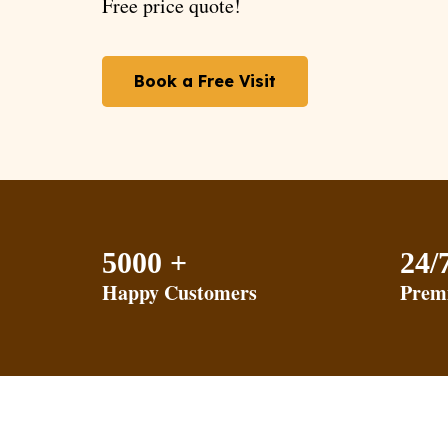
Free price quote!
Book a Free Visit
5000 +
24/
Happy Customers
Prem