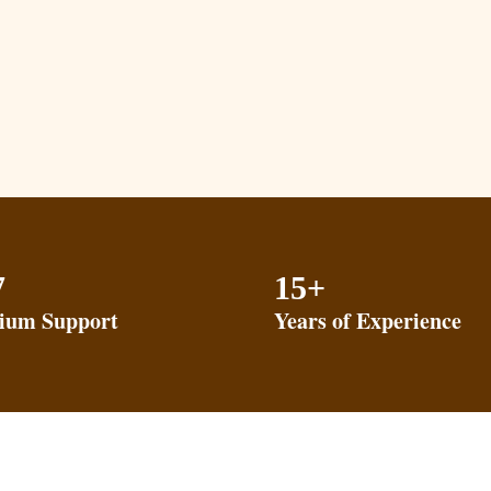
7
15+
ium Support
Years of Experience