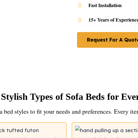
Fast Installation
15+ Years of Experienc
Request For A Quot
 Stylish Types of Sofa Beds for Ev
a bed styles to fit your needs and preferences. Every it