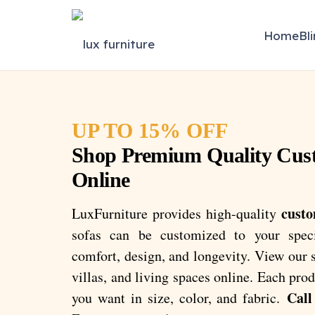
Home
Bl
UP TO 15% OFF
Shop Premium Quality Cus
Online
custo
LuxFurniture provides high-quality
sofas can be customized to your spec
comfort, design, and longevity. View our se
villas, and living spaces online. Each pr
Call
you want in size, color, and fabric.