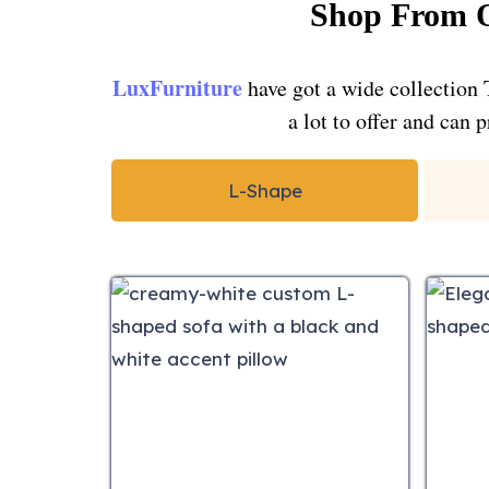
Shop From O
LuxFurniture
have got a wide collection 
a lot to offer and can
L-Shape