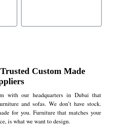
| Trusted Custom Made
ppliers
rm with our headquarters in Dubai that
rniture and sofas. We don’t have stock.
ade for you. Furniture that matches your
ace, is what we want to design.