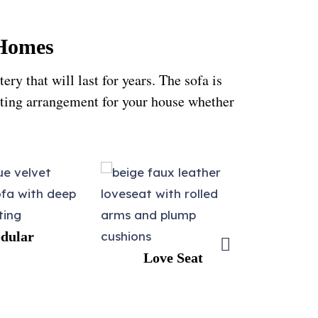
 Homes
y that will last for years. The sofa is
eating arrangement for your house whether
Love Seat
L-shape