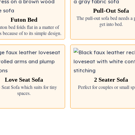
Pull-Out Sofa
The pull-out sofa bed needs a p
Futon Bed
get into bed.
ton bed folds flat in a matter of
 because of to its simple design.
Love Seat Sofa
2 Seater Sofa
 Seat Sofa which suits for tiny
Perfect for couples or small sp
spaces.