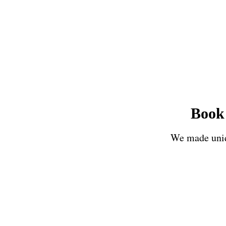
Book 
We made uniqu