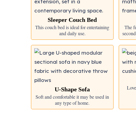
Sleeper Couch Bed
This couch bed is ideal for entertaining
The fu
and daily use.
seconds
Love
U-Shape Sofa
Soft and comfortable it may be used in
any type of home.