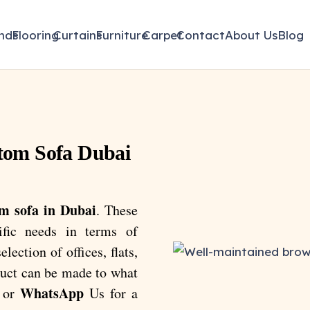
inds
Flooring
Curtains
Furniture
Carpet
Contact
About Us
Blog
tom Sofa Dubai
m sofa in Dubai
. These
ific needs in terms of
lection of offices, flats,
oduct can be made to what
WhatsApp
or
Us for a