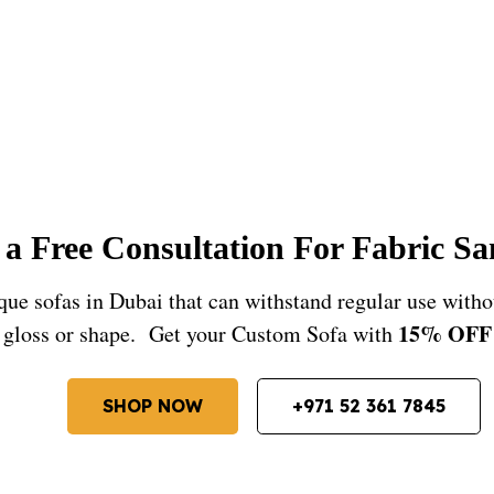
a Free Consultation For Fabric S
e sofas in Dubai that can withstand regular use witho
15% OFF
gloss or shape. Get your Custom Sofa with
SHOP NOW
+971 52 361 7845