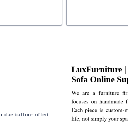
LuxFurniture 
Sofa Online Su
We are a furniture fi
focuses on handmade fu
Each piece is custom-m
life, not simply your sp