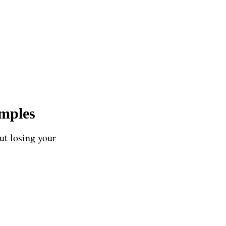
amples
ut losing your