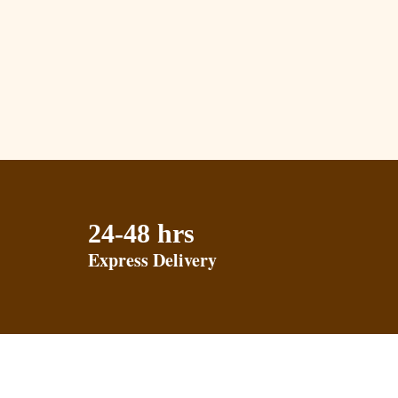
24-48 hrs
Express Delivery