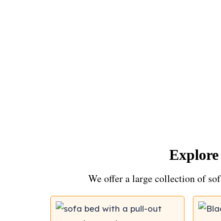
Explore
We offer a large collection of sof