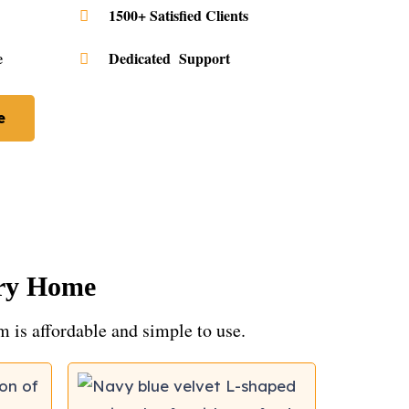
1500+ Satisfied Clients
e
Dedicated Support
e
ery Home
em is affordable and simple to use.