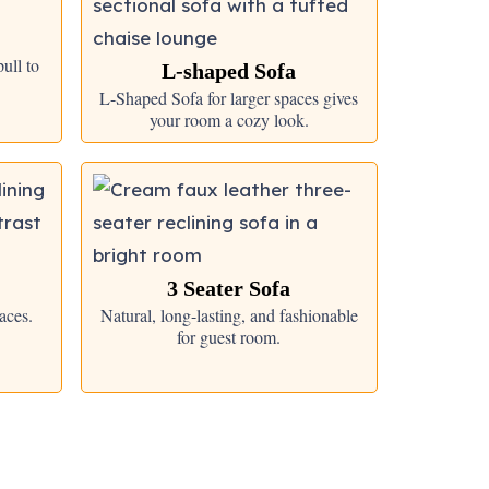
ull to
L-shaped Sofa
L-Shaped Sofa for larger spaces gives
your room a cozy look.
3 Seater Sofa
aces.
Natural, long-lasting, and fashionable
for guest room.