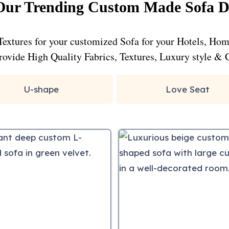
ur Trending Custom Made Sofa D
Textures for your customized Sofa for your Hotels, Ho
 provide High Quality Fabrics, Textures, Luxury style & 
U-shape
Love Seat