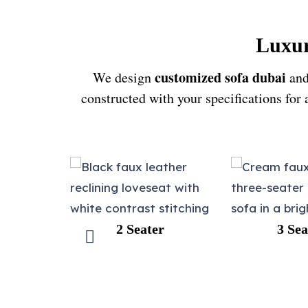
Luxur
customized sofa dubai
We design
and
constructed with your specifications for
 Seater
3 Seater