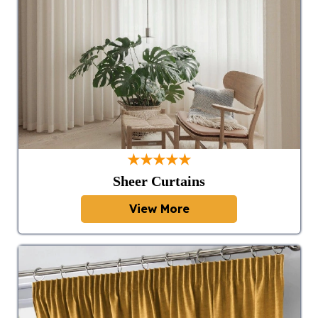
★★★★★
Sheer Curtains
View More