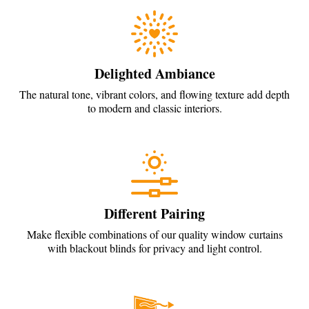
Delighted Ambiance
The natural tone, vibrant colors, and flowing texture add depth
to modern and classic interiors.
Different Pairing
Make flexible combinations of our quality window curtains
with blackout blinds for privacy and light control.