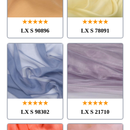
★★★★★
★★★★★
LX S 90896
LX S 78091
★★★★★
★★★★★
LX S 98302
LX S 21710