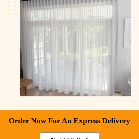
Order Now For An Express Delivery