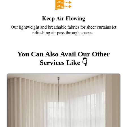
Keep Air Flowing
Our lightweight and breathable fabrics for sheer curtains let
refreshing air pass through spaces.
You Can Also Avail Our Other
Services Like 👇