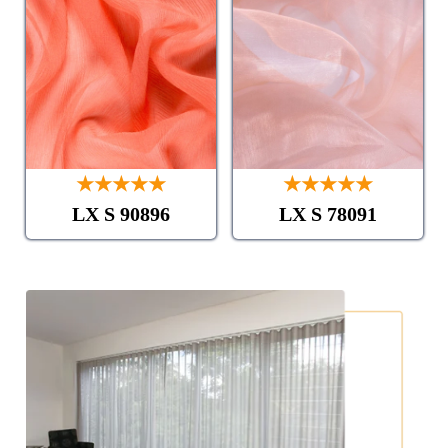
★★★★★
★★★★★
LX S 90896
LX S 78091