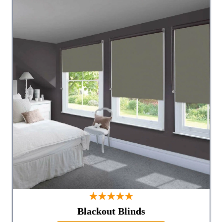
★★★★★
Blackout Blinds