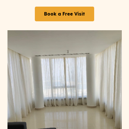
Book a Free Visit