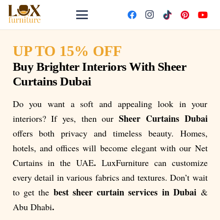
UP TO 15% OFF
Buy Brighter Interiors With Sheer
Curtains Dubai
Do you want a soft and appealing look in your
Sheer Curtains Dubai
interiors? If yes, then our
offers both privacy and timeless beauty. Homes,
hotels, and offices will become elegant with our Net
.
Curtains in the UAE
LuxFurniture can customize
every detail in various fabrics and textures. Don’t wait
best sheer curtain services in Dubai
to get the
&
.
Abu Dhabi