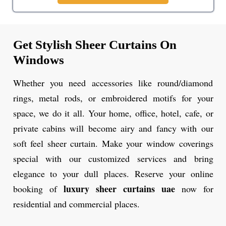
Get Stylish Sheer Curtains On
Windows
Whether you need accessories like round/diamond
rings, metal rods, or embroidered motifs for your
space, we do it all. Your home, office, hotel, cafe, or
private cabins will become airy and fancy with our
soft feel sheer curtain. Make your window coverings
special with our customized services and bring
elegance to your dull places. Reserve your online
luxury sheer curtains uae
booking of
now for
residential and commercial places.