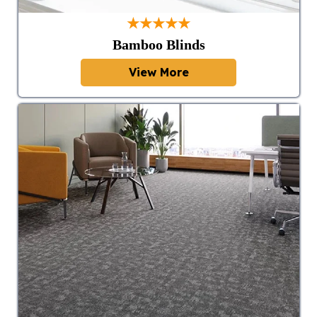
★★★★★
Bamboo Blinds
View More