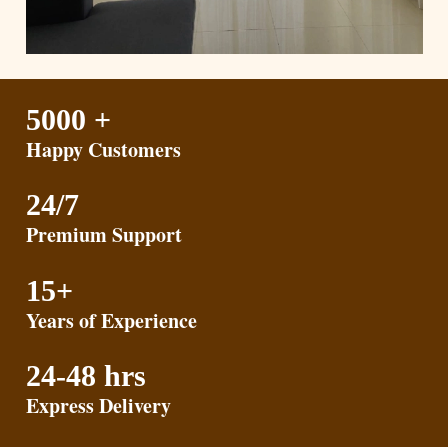
5000 +
Happy Customers
24/7
Premium Support
15+
Years of Experience
24-48 hrs
Express Delivery