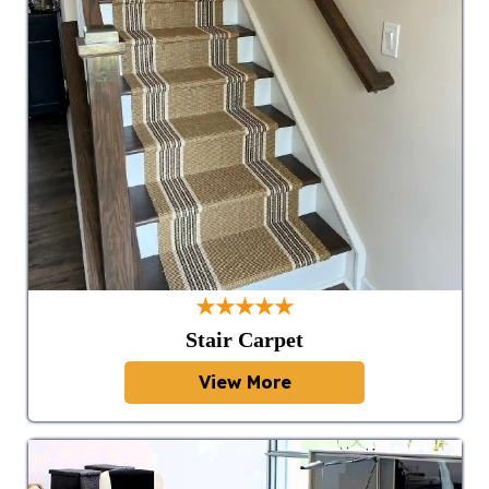
★★★★★
Stair Carpet
View More