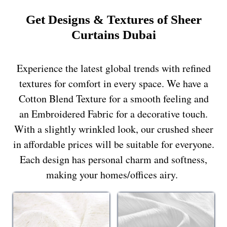
Get Designs & Textures of Sheer
Curtains Dubai
Experience the latest global trends with refined
textures for comfort in every space. We have a
Cotton Blend Texture for a smooth feeling and
an Embroidered Fabric for a decorative touch.
With a slightly wrinkled look, our crushed sheer
in affordable prices will be suitable for everyone.
Each design has personal charm and softness,
making your homes/offices airy.