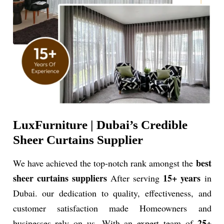
LuxFurniture | Dubai’s Credible
Sheer Curtains Supplier
best
We have achieved the top-notch rank amongst the
sheer curtains suppliers
15+ years
After serving
in
Dubai. our dedication to quality, effectiveness, and
customer satisfaction made Homeowners and
25+
businesses rely on us. With an
expert team of