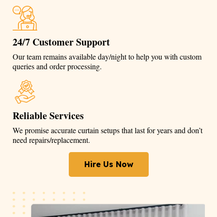
24/7 Customer Support
Our team remains available day/night to help you with custom
queries and order processing.
Reliable Services
We promise accurate curtain setups that last for years and don’t
need repairs/replacement.
Hire Us Now