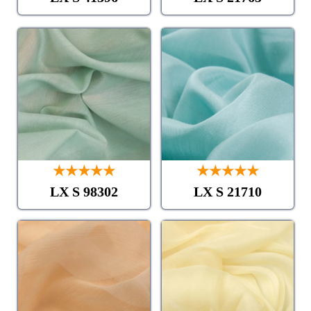
★★★★★
★★★★★
LX S 98302
LX S 21710