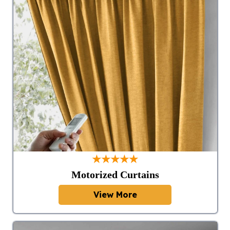
★★★★★
Motorized Curtains
View More