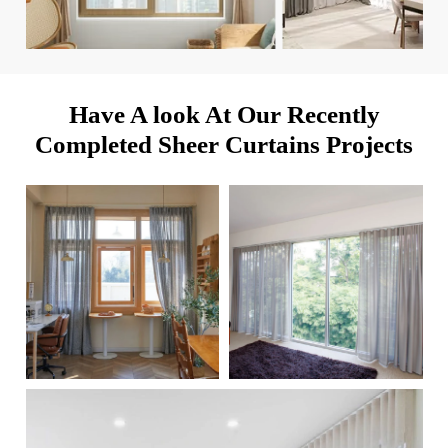
Have A look At Our Recently
Completed Sheer Curtains Projects