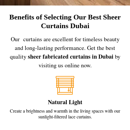
Benefits of Selecting Our Best Sheer
Curtains Dubai
Our curtains are excellent for timeless beauty
and long-lasting performance. Get the best
sheer fabricated curtains in Dubai
quality
by
visiting us online now.
Natural Light
Create a brightness and warmth in the living spaces with our
sunlight-filtered lace curtains.