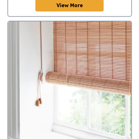
View More