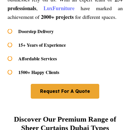
professionals
LuxFurniture
,
have marked an
2000+ projects
achievement of
for different spaces.
Doorstep Delivery
15+ Years of Experience
Affordable Services
1500+ Happy Clients
Request For A Quote
Discover Our Premium Range of
Sheer Curtains Dubai Types