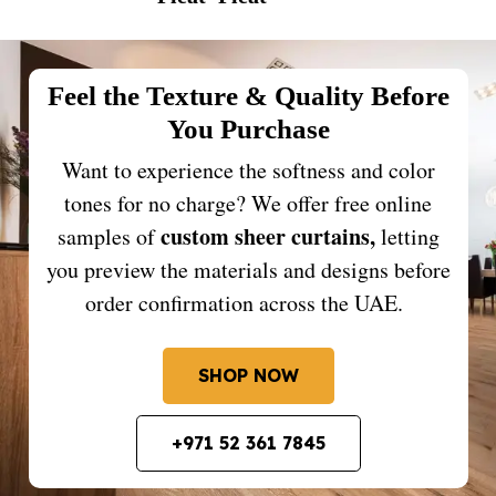
Feel the Texture & Quality Before
You Purchase
Want to experience the softness and color
tones for no charge? We offer free online
custom sheer curtains,
samples of
letting
you preview the materials and designs before
order confirmation across the UAE.
SHOP NOW
+971 52 361 7845