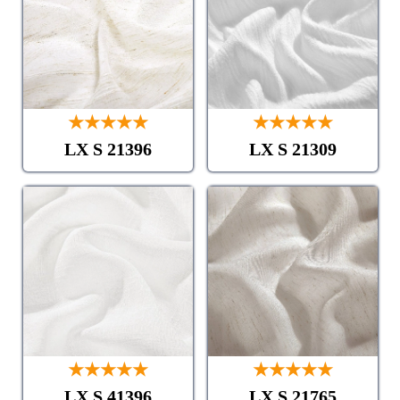
★★★★★
★★★★★
LX S 21396
LX S 21309
★★★★★
★★★★★
LX S 41396
LX S 21765