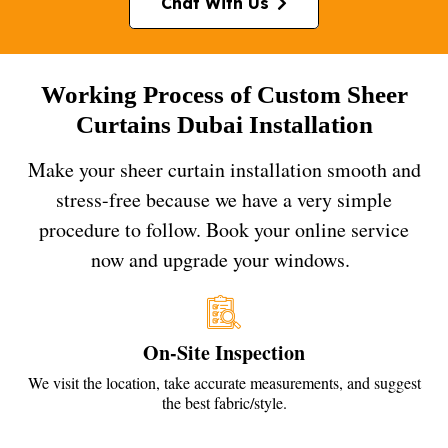
Chat With Us
Working Process of Custom Sheer
Curtains Dubai Installation
Make your sheer curtain installation smooth and
stress-free because we have a very simple
procedure to follow. Book your online service
now and upgrade your windows.
On-Site Inspection
We visit the location, take accurate measurements, and suggest
the best fabric/style.