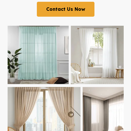
Contact Us Now