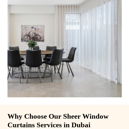
Why Choose Our Sheer Window
Curtains Services in Dubai