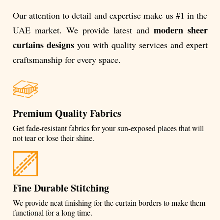
Our attention to detail and expertise make us #1 in the
modern sheer
UAE market. We provide latest and
curtains designs
you with quality services and expert
craftsmanship for every space.
Premium Quality Fabrics
Get fade-resistant fabrics for your sun-exposed places that will
not tear or lose their shine.
Fine Durable Stitching
We provide neat finishing for the curtain borders to make them
functional for a long time.