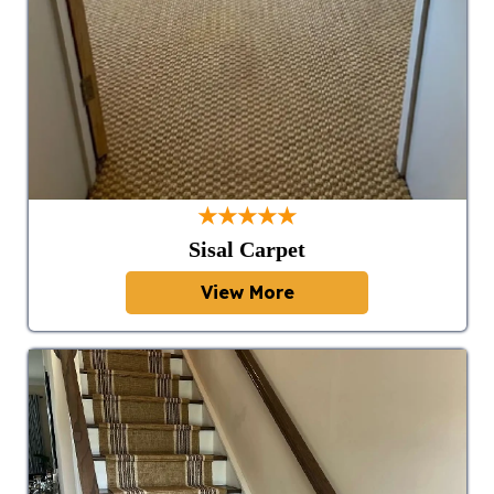
★★★★★
Sisal Carpet
View More