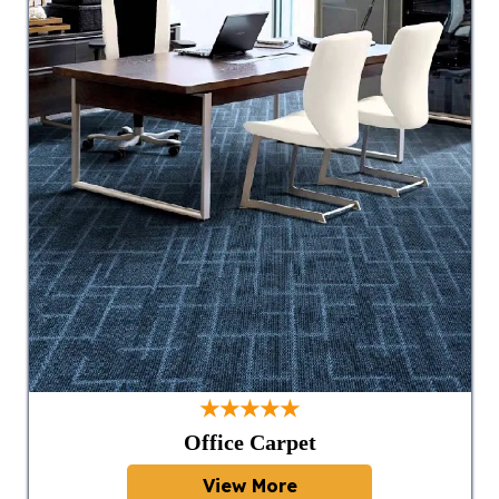
★★★★★
Office Carpet
View More