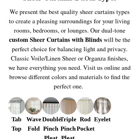
We present the best quality sheer curtains types
to create a pleasing surroundings for your living
rooms, bedrooms, or lounges. Our dual-tone
custom Sheer Curtains
with Blinds
will be the
perfect choice for balancing light and privacy.
Classic Voile/Linen Sheer or Organza finishes,
we have everything you need. Visit us online and
browse different colors and materials to find the
perfect one.
Tab
Wave
Double
Triple
Rod
Eyelet
Top
Fold
Pinch
Pinch
Pocket
Pleat
Pleat