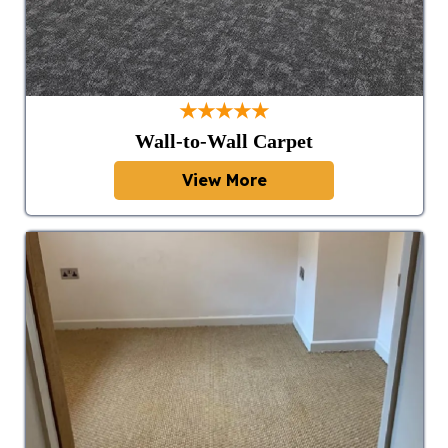
★★★★★
Wall-to-Wall Carpet
View More